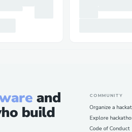
tware
and
COMMUNITY
ho build
Organize a hacka
Explore hackatho
Code of Conduct