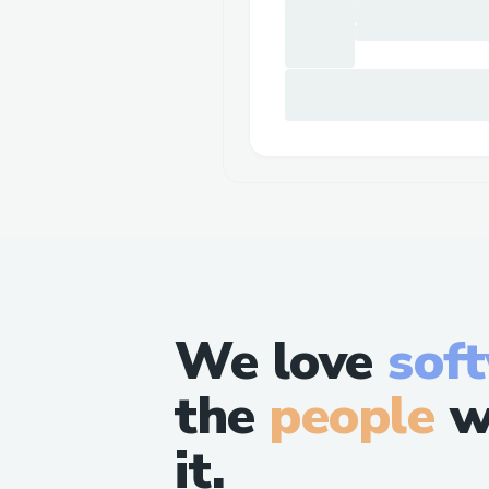
We love
sof
the
people
w
it.