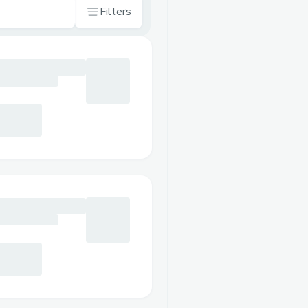
Filters