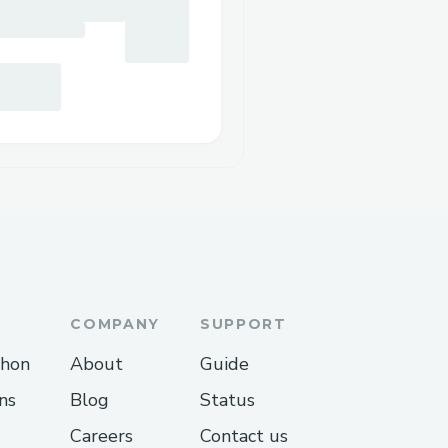
COMPANY
SUPPORT
thon
About
Guide
ns
Blog
Status
Careers
Contact us