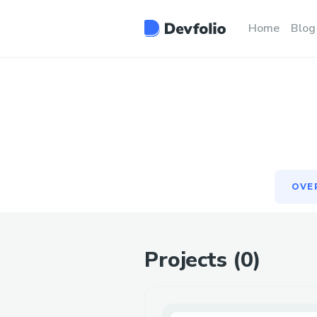
OVE
Home
Blog
OVE
Projects (
0
)