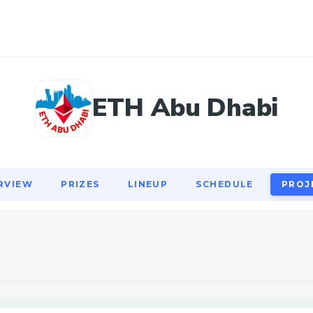
RVIEW
PRIZES
LINEUP
SCHEDULE
PROJ
ETH Abu Dhabi
RVIEW
PRIZES
LINEUP
SCHEDULE
PROJ